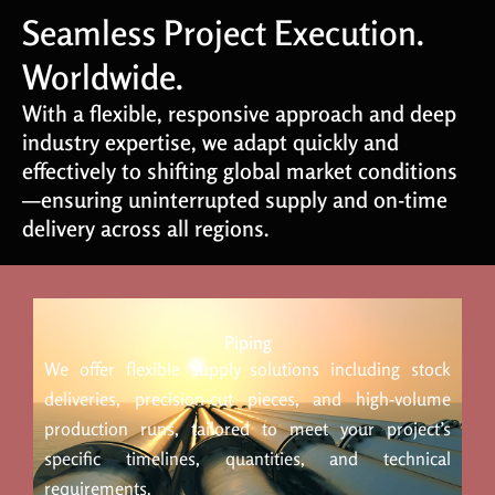
Seamless Project Execution.
Worldwide.
With a flexible, responsive approach and deep
industry expertise, we adapt quickly and
effectively to shifting global market conditions
—ensuring uninterrupted supply and on-time
delivery across all regions.
Piping
We offer flexible supply solutions including stock
deliveries, precision-cut pieces, and high-volume
production runs, tailored to meet your project’s
specific timelines, quantities, and technical
requirements.