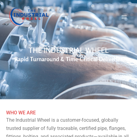
Skip
to
content
THE INDUSTRIAL WHEEL
Rapid Turnaround & Time-Critical Deliveries
WHO WE ARE
The Industrial Wheel is a customer-focused, globally
trusted supplier of fully traceable, certified pipe, flanges,
fittings, bolting, and associated products—available in all