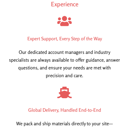
Experience
Expert Support, Every Step of the Way
Our dedicated account managers and industry
specialists are always available to offer guidance, answer
questions, and ensure your needs are met with
precision and care.
Global Delivery, Handled End-to-End
We pack and ship materials directly to your site—