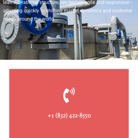
lean operational structure, we remain agile and responsive—
adapting quickly to shifting market dynamics and customer
needs around the world.
+1 (832) 422-8550