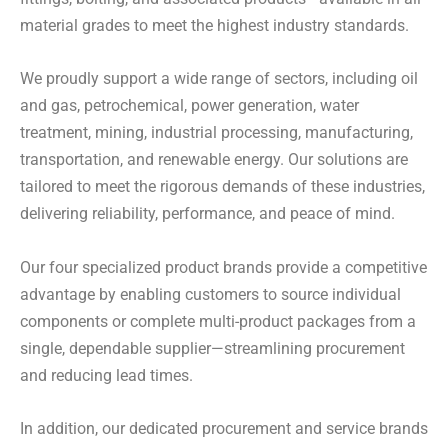
material grades to meet the highest industry standards.
We proudly support a wide range of sectors, including oil
and gas, petrochemical, power generation, water
treatment, mining, industrial processing, manufacturing,
transportation, and renewable energy. Our solutions are
tailored to meet the rigorous demands of these industries,
delivering reliability, performance, and peace of mind.
Our four specialized product brands provide a competitive
advantage by enabling customers to source individual
components or complete multi-product packages from a
single, dependable supplier—streamlining procurement
and reducing lead times.
In addition, our dedicated procurement and service brands