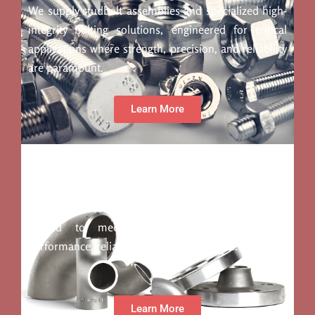
We supply studbolt assemblies and specialized high-
integrity bolting solutions, engineered for critical
applications where strength, precision, and reliability
are paramount.
Learn More
Fittings
We offer a comprehensive range of fittings, precision-
engineered forgings, and bespoke fabrications,
crafted to meet the highest standards for
performance, reliability, and customization.
Learn More