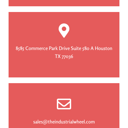
8585 Commerce Park Drive Suite 580 A Houston
TX 77036
sales@theindustrialwheel.com