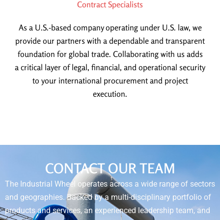
Contract Specialists
As a U.S.-based company operating under U.S. law, we
provide our partners with a dependable and transparent
foundation for global trade. Collaborating with us adds
a critical layer of legal, financial, and operational security
to your international procurement and project
execution.
CONTACT OUR TEAM
The Industrial Wheel operates across a wide range of sectors
and geographies. Backed by a multi-disciplinary portfolio of
products and services, an experienced leadership team, and