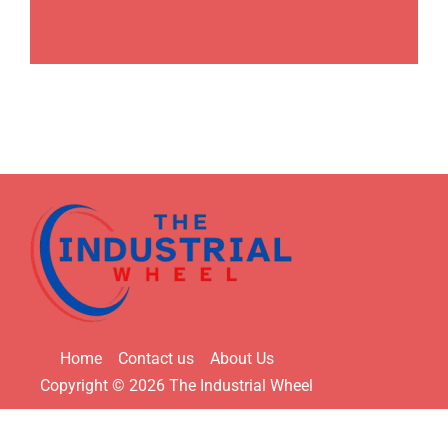
Home
Contact us
About Us
Copyright © 2026 The Industrial Wheel