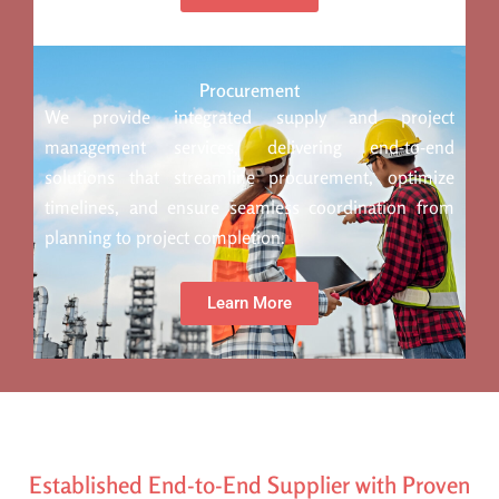
Procurement
We provide integrated supply and project
management services, delivering end-to-end
solutions that streamline procurement, optimize
timelines, and ensure seamless coordination from
planning to project completion.
Learn More
Established End-to-End Supplier with Proven