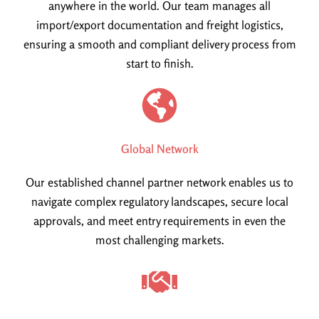
anywhere in the world. Our team manages all
import/export documentation and freight logistics,
ensuring a smooth and compliant delivery process from
start to finish.
Global Network
Our established channel partner network enables us to
navigate complex regulatory landscapes, secure local
approvals, and meet entry requirements in even the
most challenging markets.