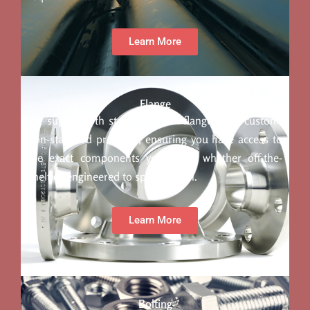
Learn More
Flange
We supply both standard stock flanges and custom,
non-standard products, ensuring you have access to
the exact components you need, whether off-the-
shelf or engineered to specification.
Learn More
Bolting