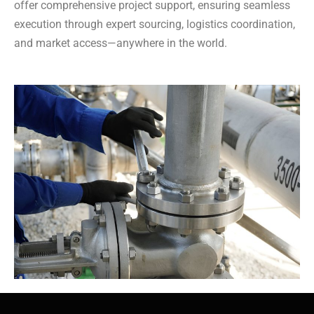
offer comprehensive project support, ensuring seamless
execution through expert sourcing, logistics coordination,
and market access—anywhere in the world.